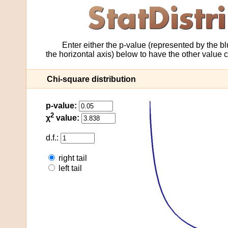
Enter either the p-value (represented by the blu
the horizontal axis) below to have the other value
Chi-square distribution
p-value:
2
χ
value:
d.f.:
right tail
left tail