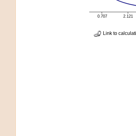
0.707
2.121
Link to calculat