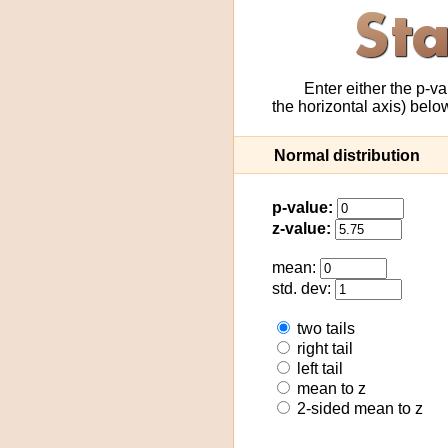
Enter either the p-va
the horizontal axis) bel
Normal distribution
p-value:
z-value:
mean:
std. dev:
two tails
right tail
left tail
mean to z
2-sided mean to z