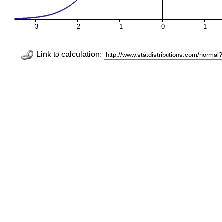
-3
-2
-1
0
1
Link to calculation: