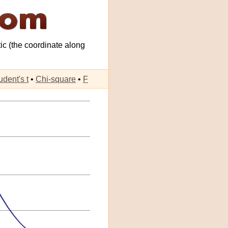
tic (the coordinate along
udent's t
•
Chi-square
•
F