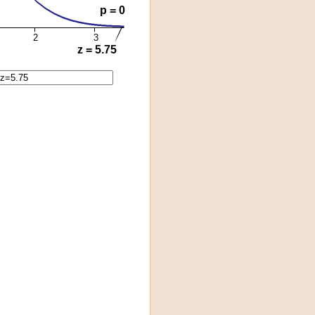
p = 0
2
3
z = 5.75