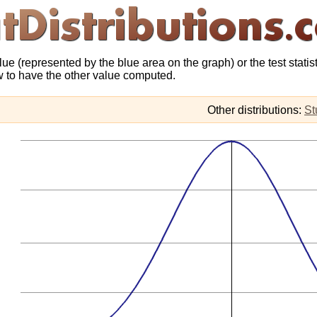
lue (represented by the blue area on the graph) or the test statis
ow to have the other value computed.
Other distributions:
St